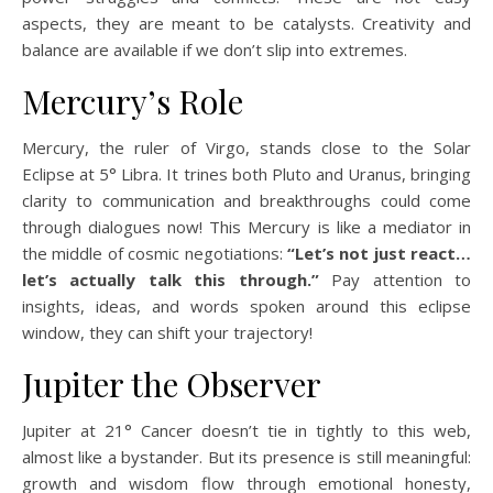
aspects, they are meant to be catalysts. Creativity and
balance are available if we don’t slip into extremes.
Mercury’s Role
Mercury, the ruler of Virgo, stands close to the Solar
Eclipse at 5° Libra. It trines both Pluto and Uranus, bringing
clarity to communication and breakthroughs could come
through dialogues now! This Mercury is like a mediator in
the middle of cosmic negotiations:
“Let’s not just react…
let’s actually talk this through.”
Pay attention to
insights, ideas, and words spoken around this eclipse
window, they can shift your trajectory!
Jupiter the Observer
Jupiter at 21° Cancer doesn’t tie in tightly to this web,
almost like a bystander. But its presence is still meaningful:
growth and wisdom flow through emotional honesty,