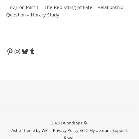
Події
on
Part 1 – The Red String of Fate – Relationship
Question – Horary Study
Pinterest
Instagram
Bluesky
Tumblr
2026 Oriondrops ©.
Ashe Theme by
WP
Privacy Policy
GTC
My account
Support
Royal
.