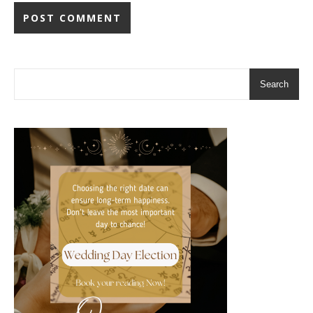
Search