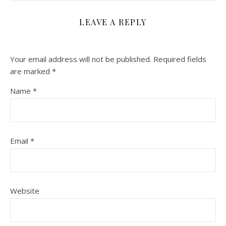
LEAVE A REPLY
Your email address will not be published.
Required fields
are marked
*
Name
*
Email
*
Website