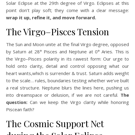
Solar Eclipse at the 29th degree of Virgo. Eclipses at this
point don’t play soft; they come with a clear message:
wrap it up, refine it, and move forward.
The Virgo–Pisces Tension
The Sun and Moon unite at the final Virgo degree, opposed
by Saturn at 28° Pisces and Neptune at 0° Aries. This is
the Virgo–Pisces polarity in its rawest form: Our urge to
hold onto clarity, detail and control opposing what our
heart wants,which is surrender & trust. Saturn adds weight
to the scale… rules, boundaries testing whether we’ve built
a real structure. Neptune blurs the lines here, pushing us
into dreamspace or delusion, if we are not careful.
The
question:
Can we keep the Virgo clarity while honoring
Piscean faith?
The Cosmic Support Net