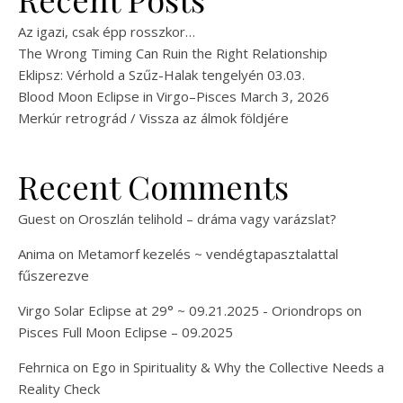
Az igazi, csak épp rosszkor…
The Wrong Timing Can Ruin the Right Relationship
Eklipsz: Vérhold a Szűz-Halak tengelyén 03.03.
Blood Moon Eclipse in Virgo–Pisces March 3, 2026
Merkúr retrográd / Vissza az álmok földjére
Recent Comments
Guest
on
Oroszlán telihold – dráma vagy varázslat?
Anima
on
Metamorf kezelés ~ vendégtapasztalattal
fűszerezve
Virgo Solar Eclipse at 29° ~ 09.21.2025 - Oriondrops
on
Pisces Full Moon Eclipse – 09.2025
Fehrnica
on
Ego in Spirituality & Why the Collective Needs a
Reality Check