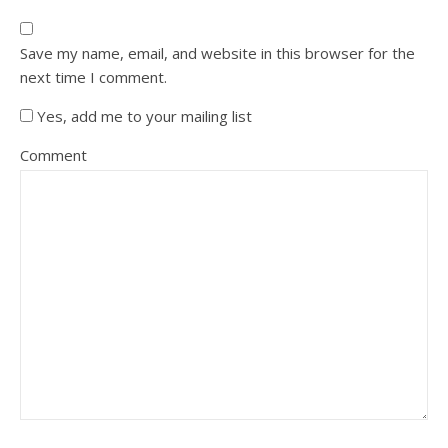
Save my name, email, and website in this browser for the
next time I comment.
Yes, add me to your mailing list
Comment