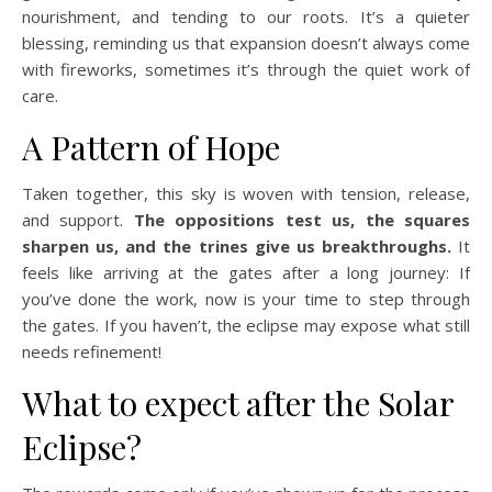
nourishment, and tending to our roots. It’s a quieter
blessing, reminding us that expansion doesn’t always come
with fireworks, sometimes it’s through the quiet work of
care.
A Pattern of Hope
Taken together, this sky is woven with tension, release,
and support.
The oppositions test us, the squares
sharpen us, and the trines give us breakthroughs.
It
feels like arriving at the gates after a long journey: If
you’ve done the work, now is your time to step through
the gates. If you haven’t, the eclipse may expose what still
needs refinement!
What to expect after the Solar
Eclipse?