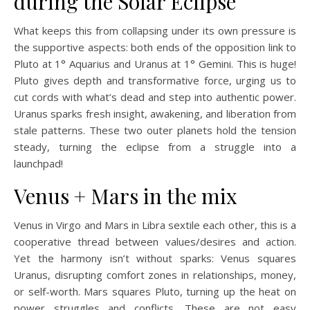
during the Solar Eclipse
What keeps this from collapsing under its own pressure is
the supportive aspects: both ends of the opposition link to
Pluto at 1° Aquarius and Uranus at 1° Gemini. This is huge!
Pluto gives depth and transformative force, urging us to
cut cords with what’s dead and step into authentic power.
Uranus sparks fresh insight, awakening, and liberation from
stale patterns. These two outer planets hold the tension
steady, turning the eclipse from a struggle into a
launchpad!
Venus + Mars in the mix
Venus in Virgo and Mars in Libra sextile each other, this is a
cooperative thread between values/desires and action.
Yet the harmony isn’t without sparks: Venus squares
Uranus, disrupting comfort zones in relationships, money,
or self-worth. Mars squares Pluto, turning up the heat on
power struggles and conflicts. These are not easy