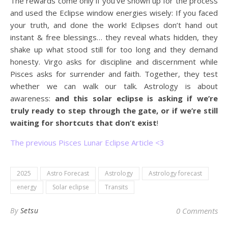
The rewards come only if you’ve shown up for the process
and used the Eclipse window energies wisely: If you faced
your truth, and done the work! Eclipses don’t hand out
instant & free blessings… they reveal whats hidden, they
shake up what stood still for too long and they demand
honesty. Virgo asks for discipline and discernment while
Pisces asks for surrender and faith. Together, they test
whether we can walk our talk. Astrology is about
awareness:
and this solar eclipse is asking if we’re
truly ready to step through the gate, or if we’re still
waiting for shortcuts that don’t exist
!
The previous Pisces Lunar Eclipse Article <3
2025
Astro Forecast
Astrology
Astrology forecast
energy
Solar eclipse
Transits
By
Setsu
0 Comments