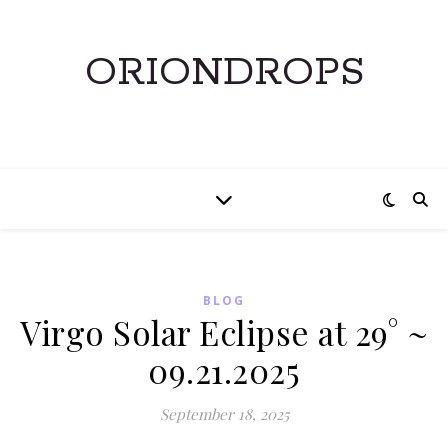
ORIONDROPS
BLOG
Virgo Solar Eclipse at 29° ~
09.21.2025
September 18, 2025