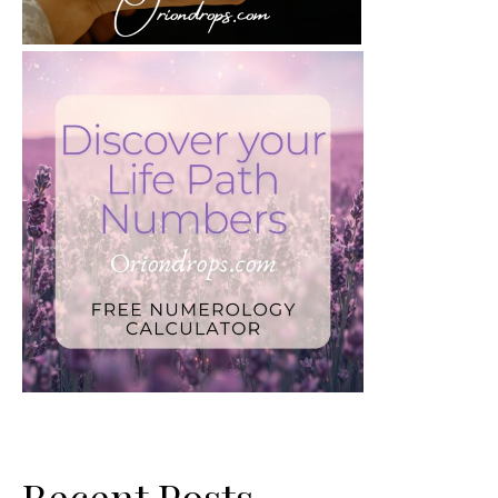
Recent Posts