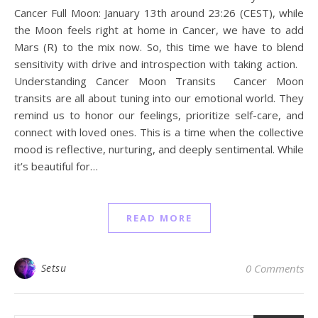
Cancer Full Moon: January 13th around 23:26 (CEST), while
the Moon feels right at home in Cancer, we have to add
Mars (R) to the mix now. So, this time we have to blend
sensitivity with drive and introspection with taking action.
Understanding Cancer Moon Transits Cancer Moon
transits are all about tuning into our emotional world. They
remind us to honor our feelings, prioritize self-care, and
connect with loved ones. This is a time when the collective
mood is reflective, nurturing, and deeply sentimental. While
it’s beautiful for…
READ MORE
Setsu
0 Comments