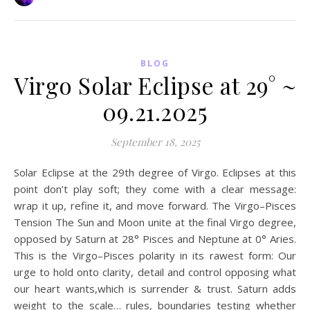
BLOG
Virgo Solar Eclipse at 29° ~
09.21.2025
September 18, 2025
Solar Eclipse at the 29th degree of Virgo. Eclipses at this
point don’t play soft; they come with a clear message:
wrap it up, refine it, and move forward. The Virgo–Pisces
Tension The Sun and Moon unite at the final Virgo degree,
opposed by Saturn at 28° Pisces and Neptune at 0° Aries.
This is the Virgo–Pisces polarity in its rawest form: Our
urge to hold onto clarity, detail and control opposing what
our heart wants,which is surrender & trust. Saturn adds
weight to the scale… rules, boundaries testing whether