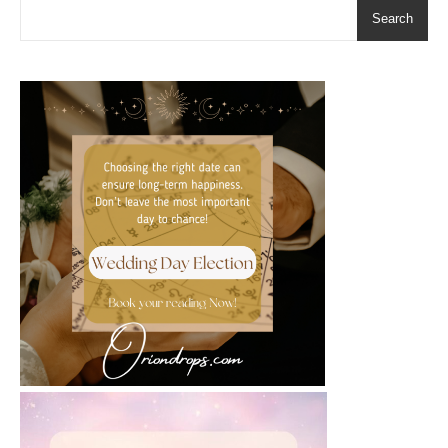
Search