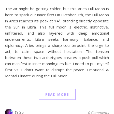
The air might be getting colder, but this Aries Full Moon is
here to spark our inner fire! On October 7th, the Full Moon
in Aries reaches its peak at 14°, standing directly opposite
the Sun in Libra. This full moon is electric, instinctive,
unfiltered, and also layered with deep emotional
undercurrents. Libra seeks harmony, balance, and
diplomacy, Aries brings a sharp counterpoint: the urge to
act, to claim space without hesitation. The tension
between these two archetypes creates a push-pull which
can manifest in inner monologues like: I need to put myself
first vs. I don’t want to disrupt the peace. Emotional &
Mental Climate during the Full Moon…
READ MORE
Setsu
0 Comments