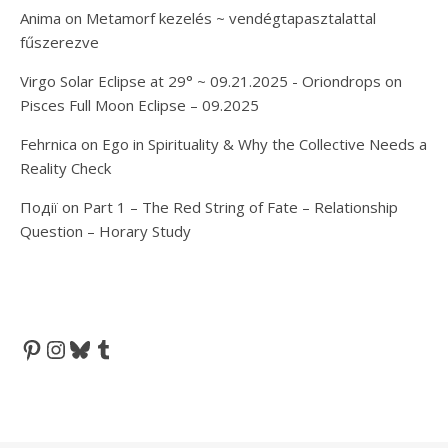
Anima
on
Metamorf kezelés ~ vendégtapasztalattal
fűszerezve
Virgo Solar Eclipse at 29° ~ 09.21.2025 - Oriondrops
on
Pisces Full Moon Eclipse – 09.2025
Fehrnica
on
Ego in Spirituality & Why the Collective Needs a
Reality Check
Події
on
Part 1 – The Red String of Fate – Relationship
Question – Horary Study
Pinterest
Instagram
Bluesky
Tumblr