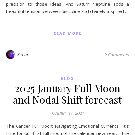
precision to those ideas. And Saturn–Neptune adds a
beautiful tension between discipline and divinely-inspired…
READ MORE
Setsu
0 Comments
BLOG
2025 January Full Moon
and Nodal Shift forecast
January 13, 2025
The Cancer Full Moon: Navigating Emotional Currents It’s
time for our first full moon of the calendar new year… The