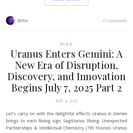
Setsu
0 Comments
BLOG
Uranus Enters Gemini: A
New Era of Disruption,
Discovery, and Innovation
Begins July 7, 2025 Part 2
July 4, 2025
Let’s carry on with the delightful effects Uranus in Gemini
brings to each Rising sign. Sagittarius Rising: Unexpected
Partnerships & Intellectual Chemistry (7th House) Uranus