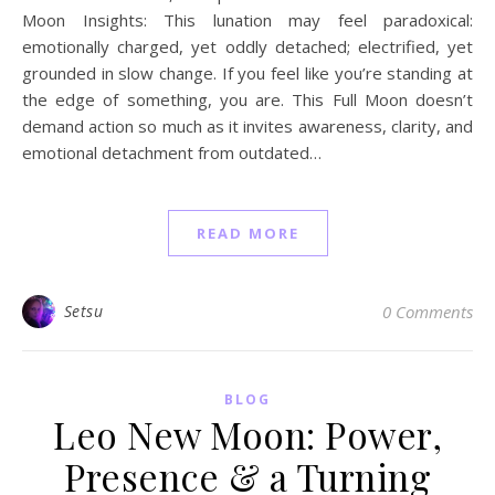
Moon Insights: This lunation may feel paradoxical:
emotionally charged, yet oddly detached; electrified, yet
grounded in slow change. If you feel like you’re standing at
the edge of something, you are. This Full Moon doesn’t
demand action so much as it invites awareness, clarity, and
emotional detachment from outdated…
READ MORE
Setsu
0 Comments
BLOG
Leo New Moon: Power,
Presence & a Turning