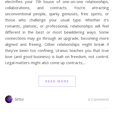
electrifies your 7th house of one-on-one relationships,
collaborations, and contracts. You’re attracting
unconventional people, quirky geniuses, free spirits, or
those who challenge your usual type. Whether it’s
romantic, platonic, or professional, relationships will feel
different in the best or most bewildering ways. Some
connections may go through an upgrade, becoming more
aligned and freeing. Other relationships might break if
they’ve been too confining. Uranus teaches you that true
love (and good business) is built on freedom, not control.
Legal matters might also come up contracts,…
READ MORE
Setsu
0 Comments