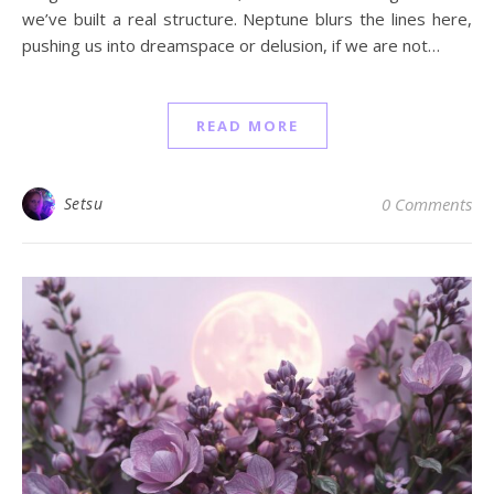
we’ve built a real structure. Neptune blurs the lines here,
pushing us into dreamspace or delusion, if we are not…
READ MORE
Setsu
0 Comments