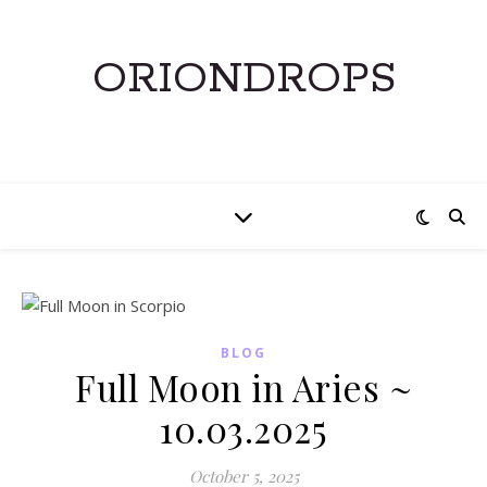
ORIONDROPS
BLOG
Full Moon in Aries ~
10.03.2025
October 5, 2025