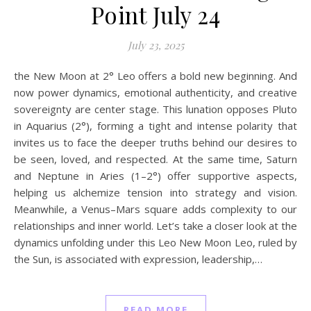
Point July 24
July 23, 2025
the New Moon at 2° Leo offers a bold new beginning. And
now power dynamics, emotional authenticity, and creative
sovereignty are center stage. This lunation opposes Pluto
in Aquarius (2°), forming a tight and intense polarity that
invites us to face the deeper truths behind our desires to
be seen, loved, and respected. At the same time, Saturn
and Neptune in Aries (1–2°) offer supportive aspects,
helping us alchemize tension into strategy and vision.
Meanwhile, a Venus–Mars square adds complexity to our
relationships and inner world. Let’s take a closer look at the
dynamics unfolding under this Leo New Moon Leo, ruled by
the Sun, is associated with expression, leadership,…
READ MORE