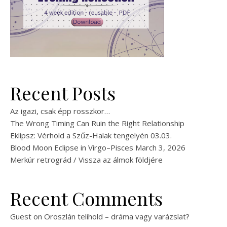
Recent Posts
Az igazi, csak épp rosszkor…
The Wrong Timing Can Ruin the Right Relationship
Eklipsz: Vérhold a Szűz-Halak tengelyén 03.03.
Blood Moon Eclipse in Virgo–Pisces March 3, 2026
Merkúr retrográd / Vissza az álmok földjére
Recent Comments
Guest
on
Oroszlán telihold – dráma vagy varázslat?