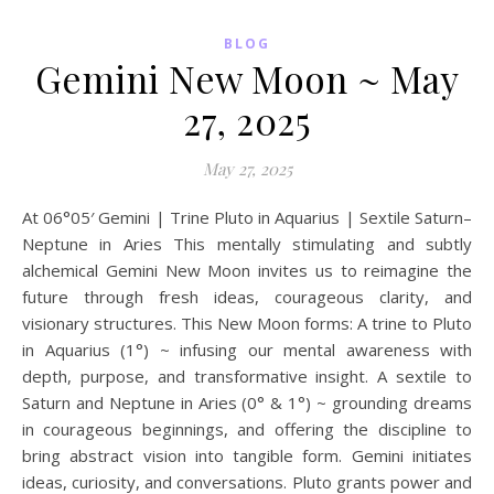
BLOG
Gemini New Moon ~ May
27, 2025
May 27, 2025
At 06°05′ Gemini | Trine Pluto in Aquarius | Sextile Saturn–
Neptune in Aries This mentally stimulating and subtly
alchemical Gemini New Moon invites us to reimagine the
future through fresh ideas, courageous clarity, and
visionary structures. This New Moon forms: A trine to Pluto
in Aquarius (1°) ~ infusing our mental awareness with
depth, purpose, and transformative insight. A sextile to
Saturn and Neptune in Aries (0° & 1°) ~ grounding dreams
in courageous beginnings, and offering the discipline to
bring abstract vision into tangible form. Gemini initiates
ideas, curiosity, and conversations. Pluto grants power and