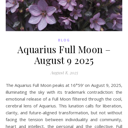
BLOG
Aquarius Full Moon –
August 9 2025
August 8, 2025
The Aquarius Full Moon peaks at 16°59′ on August 9, 2025,
illuminating the sky with its trademark contradiction: the
emotional release of a Full Moon filtered through the cool,
cerebral lens of Aquarius. This lunation calls for liberation,
clarity, and future-aligned transformation, but not without
facing the tension between individuality and community,
heart and intellect, the personal and the collective. Full