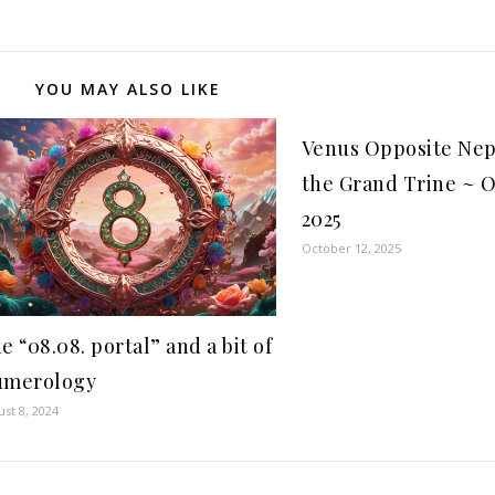
YOU MAY ALSO LIKE
Venus Opposite Ne
the Grand Trine ~ O
2025
October 12, 2025
e “08.08. portal” and a bit of
umerology
st 8, 2024