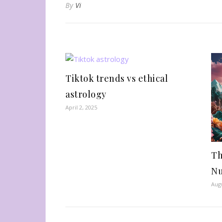
By
Vi
Tiktok trends vs ethical
astrology
April 2, 2025
Th
N
Augu