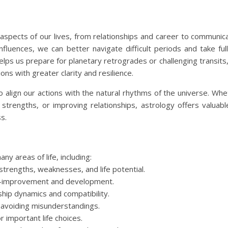
aspects of our lives, from relationships and career to communica
fluences, we can better navigate difficult periods and take ful
lps us prepare for planetary retrogrades or challenging transits,
ns with greater clarity and resilience.
 align our actions with the natural rhythms of the universe. Whet
strengths, or improving relationships, astrology offers valuabl
s.
ny areas of life, including:
strengths, weaknesses, and life potential.
elf-improvement and development.
nship dynamics and compatibility.
 avoiding misunderstandings.
 important life choices.