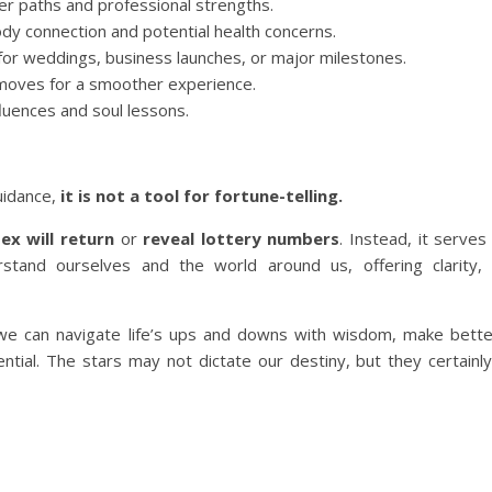
er paths and professional strengths.
dy connection and potential health concerns.
 for weddings, business launches, or major milestones.
 moves for a smoother experience.
fluences and soul lessons.
uidance,
it is not a tool for fortune-telling.
ex will return
or
reveal lottery numbers
. Instead, it serve
and ourselves and the world around us, offering clarity, d
 we can navigate life’s ups and downs with wisdom, make bette
ntial. The stars may not dictate our destiny, but they certainly