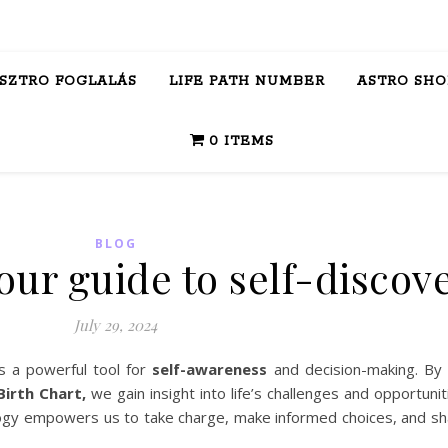
ASZTRO FOGLALÁS
LIFE PATH NUMBER
ASTRO SHO
0 ITEMS
BLOG
our guide to self-discov
July 29, 2024
s a powerful tool for
self-awareness
and decision-making. By
irth Chart,
we gain insight into life’s challenges and opportunit
rology empowers us to take charge, make informed choices, and sh