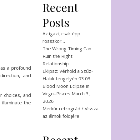
Recent
Posts
Az igazi, csak épp
rosszkor…
The Wrong Timing Can
Ruin the Right
Relationship
s as a profound
Eklipsz: Vérhold a Szűz-
irection, and
Halak tengelyén 03.03.
Blood Moon Eclipse in
Virgo–Pisces March 3,
r choices, and
2026
 illuminate the
Merkúr retrográd / Vissza
az álmok földjére
Recent