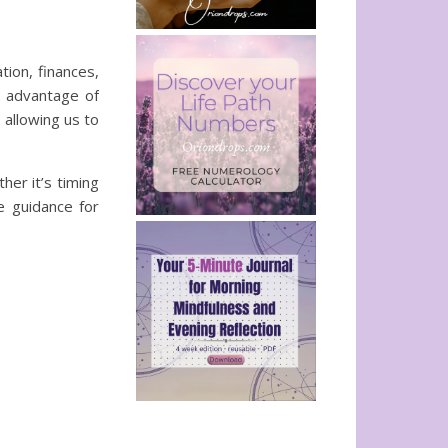
tion, finances,
l advantage of
 allowing us to
her it’s timing
e guidance for