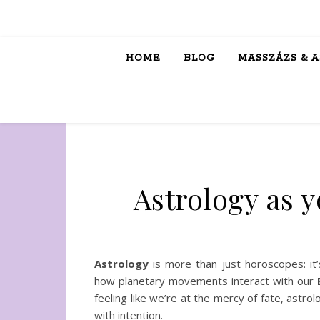
HOME
BLOG
MASSZÁZS & 
Astrology as y
Astrology
is more than just horoscopes: it’
how planetary movements interact with our
B
feeling like we’re at the mercy of fate, ast
with intention.