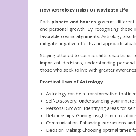
How Astrology Helps Us Navigate Life
Each
planets and houses
governs different 
and personal growth. By recognizing these in
favorable cosmic alignments. Astrology also he
mitigate negative effects and approach situatio
Staying attuned to cosmic shifts enables us to
important decisions, understanding personal 
those who seek to live with greater awarenes
Practical Uses of Astrology
Astrology can be a transformative tool in ma
Self-Discovery: Understanding your innate 
Personal Growth: Identifying areas for s
Relationships: Gaining insights into relatio
Communication: Enhancing interactions and
Decision-Making: Choosing optimal times for