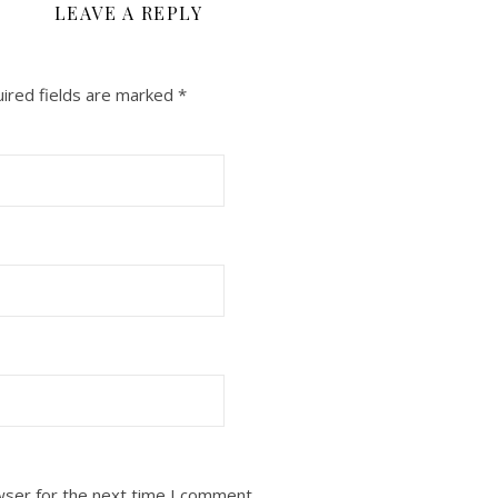
LEAVE A REPLY
ired fields are marked
*
wser for the next time I comment.