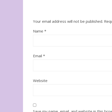
Your email address will not be published.
Requ
Name
*
Email
*
Website
Save my name, email, and website in this bro