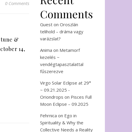
0 Comments
Comments
Guest
on
Oroszlán
telihold – dráma vagy
varázslat?
ptune &
ctober 14,
Anima
on
Metamorf
kezelés ~
vendégtapasztalattal
fűszerezve
Virgo Solar Eclipse at 29°
~ 09.21.2025 -
Oriondrops
on
Pisces Full
Moon Eclipse – 09.2025
Fehrnica
on
Ego in
Spirituality & Why the
Collective Needs a Reality