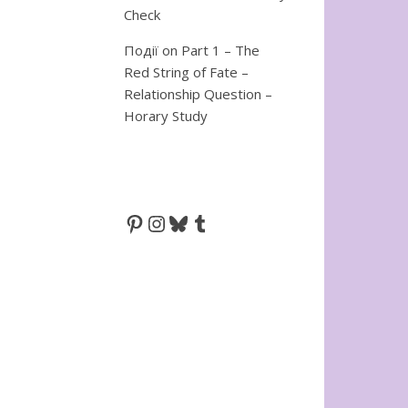
Check
Події
on
Part 1 – The
Red String of Fate –
Relationship Question –
Horary Study
Pinterest
Instagram
Bluesky
Tumblr