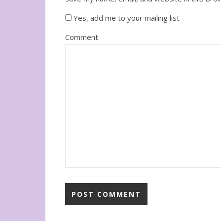
Yes, add me to your mailing list
Comment