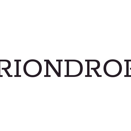
RIONDRO