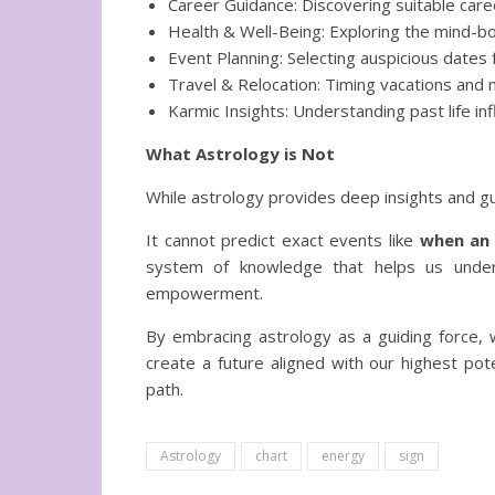
Career Guidance: Discovering suitable care
Health & Well-Being: Exploring the mind-bo
Event Planning: Selecting auspicious dates
Travel & Relocation: Timing vacations and
Karmic Insights: Understanding past life in
What Astrology is Not
While astrology provides deep insights and g
It cannot predict exact events like
when an 
system of knowledge that helps us underst
empowerment.
By embracing astrology as a guiding force,
create a future aligned with our highest pote
path.
Astrology
chart
energy
sign