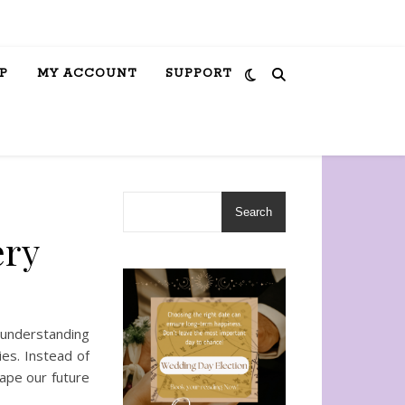
P
MY ACCOUNT
SUPPORT
Search
ery
 understanding
ies. Instead of
ape our future