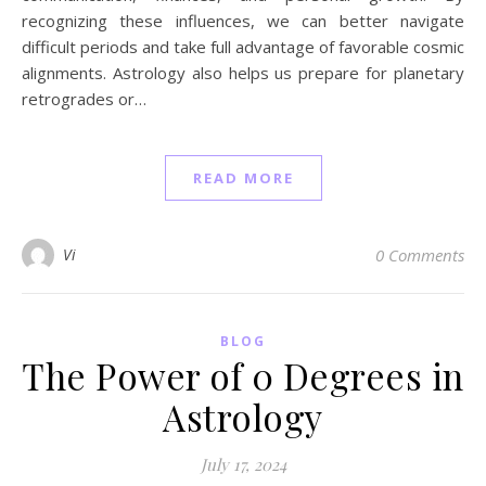
recognizing these influences, we can better navigate
difficult periods and take full advantage of favorable cosmic
alignments. Astrology also helps us prepare for planetary
retrogrades or…
READ MORE
Vi
0 Comments
BLOG
The Power of 0 Degrees in
Astrology
July 17, 2024