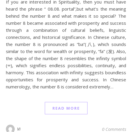
If you are interested in Spirituality, then you must have
heard the phrase “ 08.08. portal”,but what’s the meaning
behind the number 8 and what makes it so special? The
number 8 became associated with prosperity and success
through a combination of cultural beliefs, linguistic
connections, and historical significance. In Chinese culture,
the number 8 is pronounced as “ba”(八), which sounds
similar to the word for wealth or prosperity, “fa” (发). Also,
the shape of the number 8 resembles the infinity symbol
(∞), which signifies endless possibilities, continuity, and
harmony. This association with infinity suggests boundless
opportunities for prosperity and success. In Chinese
numerology, the number 8 is considered extremely…
READ MORE
Vi
0 Comments