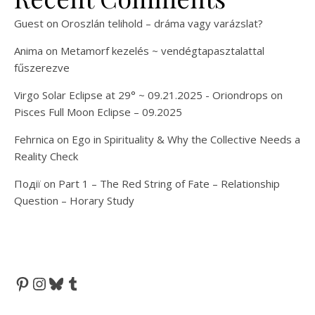
Guest
on
Oroszlán telihold – dráma vagy varázslat?
Anima
on
Metamorf kezelés ~ vendégtapasztalattal
fűszerezve
Virgo Solar Eclipse at 29° ~ 09.21.2025 - Oriondrops
on
Pisces Full Moon Eclipse – 09.2025
Fehrnica
on
Ego in Spirituality & Why the Collective Needs a
Reality Check
Події
on
Part 1 – The Red String of Fate – Relationship
Question – Horary Study
Pinterest
Instagram
Bluesky
Tumblr