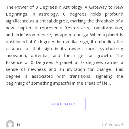
The Power of 0 Degrees in Astrology: A Gateway to New
Beginnings In astrology, 0 degrees holds profound
significance as a critical degree, marking the threshold of a
new chapter. It represents fresh starts, transformation,
and an infusion of pure, untapped energy. When a planet is
positioned at 0 degrees in a zodiac sign, it embodies the
essence of that sign in its rawest form, symbolizing
innovation, potential, and the urge for growth. The
Essence of 0 Degrees A planet at 0 degrees carries a
sense of newness and an invitation for change. This
degree is associated with transitions, signaling the
beginning of something impactful in the areas of life…
READ MORE
Vi
1 Comment