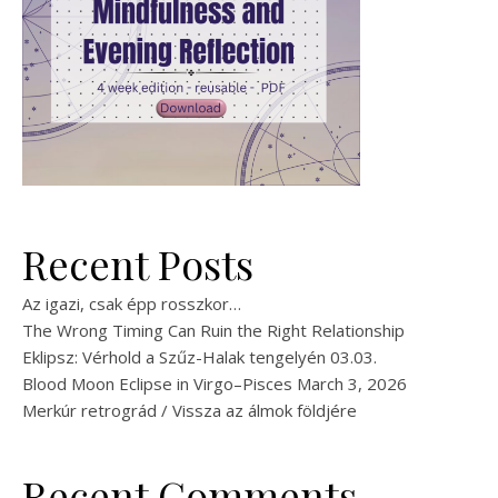
Recent Posts
Az igazi, csak épp rosszkor…
The Wrong Timing Can Ruin the Right Relationship
Eklipsz: Vérhold a Szűz-Halak tengelyén 03.03.
Blood Moon Eclipse in Virgo–Pisces March 3, 2026
Merkúr retrográd / Vissza az álmok földjére
Recent Comments