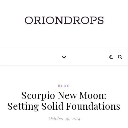
ORIONDROPS
BLOG
Scorpio New Moon:
Setting Solid Foundations
October 29, 2024