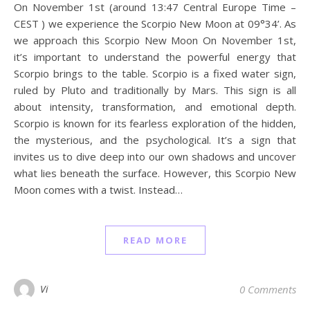
On November 1st (around 13:47 Central Europe Time –
CEST ) we experience the Scorpio New Moon at 09°34’. As
we approach this Scorpio New Moon On November 1st,
it’s important to understand the powerful energy that
Scorpio brings to the table. Scorpio is a fixed water sign,
ruled by Pluto and traditionally by Mars. This sign is all
about intensity, transformation, and emotional depth.
Scorpio is known for its fearless exploration of the hidden,
the mysterious, and the psychological. It’s a sign that
invites us to dive deep into our own shadows and uncover
what lies beneath the surface. However, this Scorpio New
Moon comes with a twist. Instead…
READ MORE
Vi
0 Comments