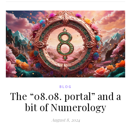
BLOG
The “08.08. portal” and a
bit of Numerology
August 8, 2024