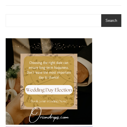
Search