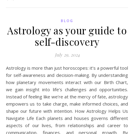
BLOG
Astrology as your guide to
self-discovery
July 29, 2024
Astrology is more than just horoscopes: it’s a powerful tool
for self-awareness and decision-making. By understanding
how planetary movements interact with our Birth Chart,
we gain insight into life’s challenges and opportunities.
Instead of feeling like we’re at the mercy of fate, astrology
empowers us to take charge, make informed choices, and
shape our future with intention. How Astrology Helps Us
Navigate Life Each planets and houses governs different
aspects of our lives, from relationships and career to
communication, finances, and personal growth. By