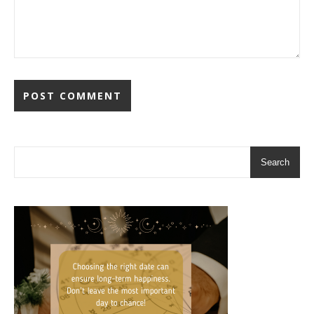
Search