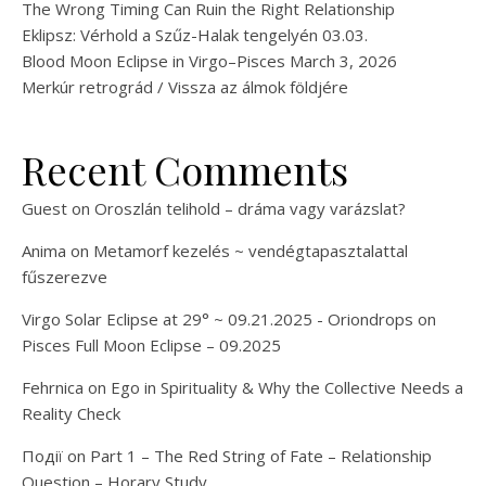
The Wrong Timing Can Ruin the Right Relationship
Eklipsz: Vérhold a Szűz-Halak tengelyén 03.03.
Blood Moon Eclipse in Virgo–Pisces March 3, 2026
Merkúr retrográd / Vissza az álmok földjére
Recent Comments
Guest
on
Oroszlán telihold – dráma vagy varázslat?
Anima
on
Metamorf kezelés ~ vendégtapasztalattal
fűszerezve
Virgo Solar Eclipse at 29° ~ 09.21.2025 - Oriondrops
on
Pisces Full Moon Eclipse – 09.2025
Fehrnica
on
Ego in Spirituality & Why the Collective Needs a
Reality Check
Події
on
Part 1 – The Red String of Fate – Relationship
Question – Horary Study