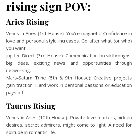
rising sign POV:
Aries Rising
Venus in Aries (1st House): You’re magnetic! Confidence in
love and personal style increases. Go after what (or who)
you want.
Jupiter Direct (3rd House): Communication breakthroughs,
big ideas, exciting news, and opportunities through
networking.
Mars-Saturn Trine (5th & 9th House): Creative projects
gain traction. Hard work in personal passions or education
pays off.
Taurus Rising
Venus in Aries (12th House): Private love matters, hidden
desires, secret admirers, might come to light. A need for
solitude in romantic life.