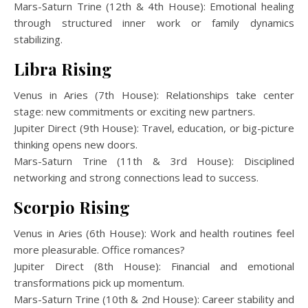
Mars-Saturn Trine (12th & 4th House): Emotional healing
through structured inner work or family dynamics
stabilizing.
Libra Rising
Venus in Aries (7th House): Relationships take center
stage: new commitments or exciting new partners.
Jupiter Direct (9th House): Travel, education, or big-picture
thinking opens new doors.
Mars-Saturn Trine (11th & 3rd House): Disciplined
networking and strong connections lead to success.
Scorpio Rising
Venus in Aries (6th House): Work and health routines feel
more pleasurable. Office romances?
Jupiter Direct (8th House): Financial and emotional
transformations pick up momentum.
Mars-Saturn Trine (10th & 2nd House): Career stability and