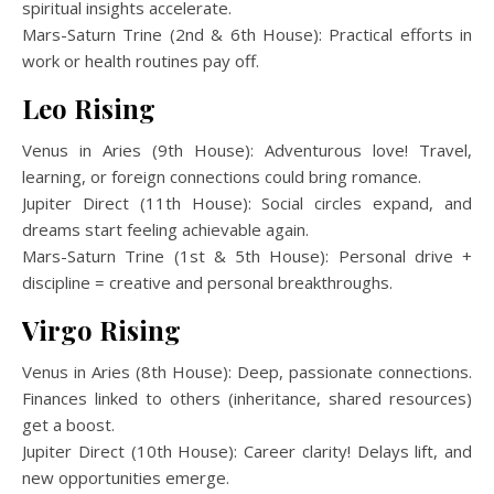
spiritual insights accelerate.
Mars-Saturn Trine (2nd & 6th House): Practical efforts in
work or health routines pay off.
Leo Rising
Venus in Aries (9th House): Adventurous love! Travel,
learning, or foreign connections could bring romance.
Jupiter Direct (11th House): Social circles expand, and
dreams start feeling achievable again.
Mars-Saturn Trine (1st & 5th House): Personal drive +
discipline = creative and personal breakthroughs.
Virgo Rising
Venus in Aries (8th House): Deep, passionate connections.
Finances linked to others (inheritance, shared resources)
get a boost.
Jupiter Direct (10th House): Career clarity! Delays lift, and
new opportunities emerge.