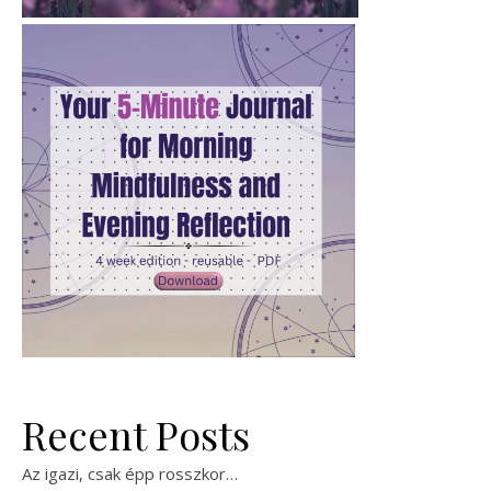
Recent Posts
Az igazi, csak épp rosszkor…