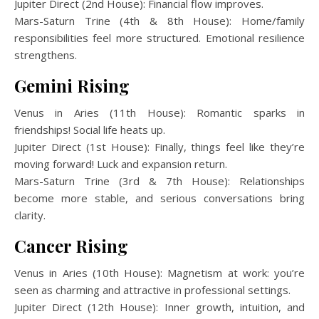
Jupiter Direct (2nd House): Financial flow improves.
Mars-Saturn Trine (4th & 8th House): Home/family
responsibilities feel more structured. Emotional resilience
strengthens.
Gemini Rising
Venus in Aries (11th House): Romantic sparks in
friendships! Social life heats up.
Jupiter Direct (1st House): Finally, things feel like they’re
moving forward! Luck and expansion return.
Mars-Saturn Trine (3rd & 7th House): Relationships
become more stable, and serious conversations bring
clarity.
Cancer Rising
Venus in Aries (10th House): Magnetism at work: you’re
seen as charming and attractive in professional settings.
Jupiter Direct (12th House): Inner growth, intuition, and