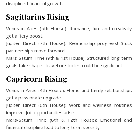
disciplined financial growth.
Sagittarius Rising
Venus in Aries (5th House): Romance, fun, and creativity
get a fiery boost.
Jupiter Direct (7th House): Relationship progress! Stuck
partnerships move forward.
Mars-Saturn Trine (9th & 1st House): Structured long-term
goals take shape. Travel or studies could be significant.
Capricorn Rising
Venus in Aries (4th House): Home and family relationships
get a passionate upgrade.
Jupiter Direct (6th House): Work and wellness routines
improve. Job opportunities arise.
Mars-Saturn Trine (8th & 12th House): Emotional and
financial discipline lead to long-term security.