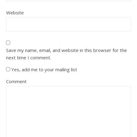
Website
Save my name, email, and website in this browser for the
next time I comment.
Yes, add me to your mailing list
Comment