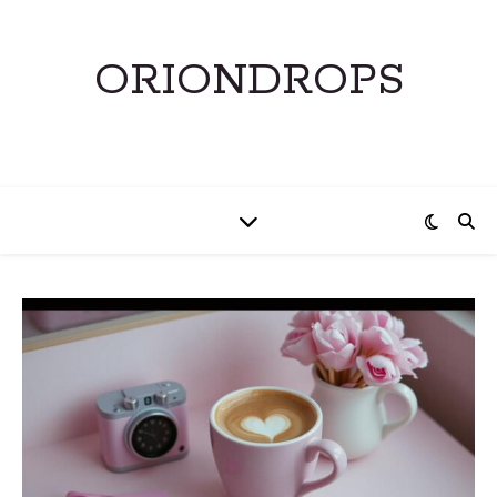
ORIONDROPS