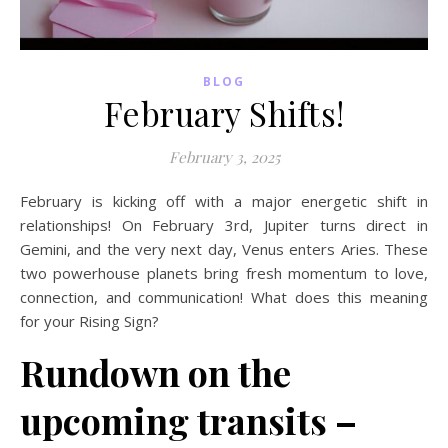
BLOG
February Shifts!
February 3, 2025
February is kicking off with a major energetic shift in
relationships! On February 3rd, Jupiter turns direct in
Gemini, and the very next day, Venus enters Aries. These
two powerhouse planets bring fresh momentum to love,
connection, and communication! What does this meaning
for your Rising Sign?
Rundown on the
upcoming transits –