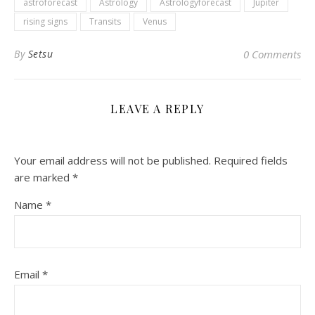
astroforecast
Astrology
Astrologyforecast
Jupiter
rising signs
Transits
Venus
By
Setsu
0 Comments
LEAVE A REPLY
Your email address will not be published.
Required fields
are marked
*
Name
*
Email
*