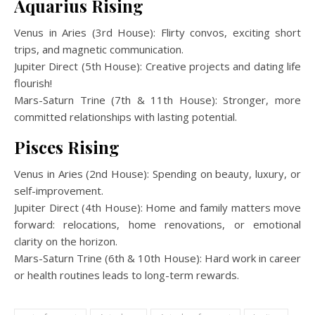
Aquarius Rising
Venus in Aries (3rd House): Flirty convos, exciting short
trips, and magnetic communication.
Jupiter Direct (5th House): Creative projects and dating life
flourish!
Mars-Saturn Trine (7th & 11th House): Stronger, more
committed relationships with lasting potential.
Pisces Rising
Venus in Aries (2nd House): Spending on beauty, luxury, or
self-improvement.
Jupiter Direct (4th House): Home and family matters move
forward: relocations, home renovations, or emotional
clarity on the horizon.
Mars-Saturn Trine (6th & 10th House): Hard work in career
or health routines leads to long-term rewards.