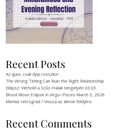
Recent Posts
Az igazi, csak épp rosszkor…
The Wrong Timing Can Ruin the Right Relationship
Eklipsz: Vérhold a Szűz-Halak tengelyén 03.03.
Blood Moon Eclipse in Virgo–Pisces March 3, 2026
Merkúr retrográd / Vissza az álmok földjére
Recent Comments