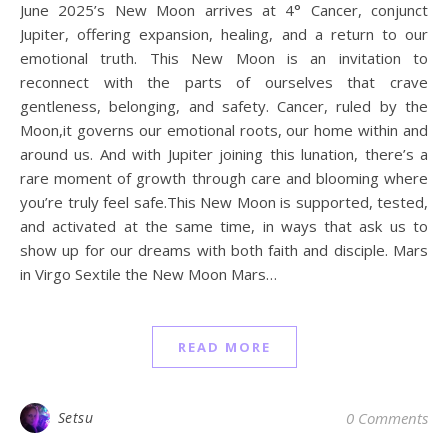
June 2025’s New Moon arrives at 4° Cancer, conjunct
Jupiter, offering expansion, healing, and a return to our
emotional truth. This New Moon is an invitation to
reconnect with the parts of ourselves that crave
gentleness, belonging, and safety. Cancer, ruled by the
Moon,it governs our emotional roots, our home within and
around us. And with Jupiter joining this lunation, there’s a
rare moment of growth through care and blooming where
you’re truly feel safe.This New Moon is supported, tested,
and activated at the same time, in ways that ask us to
show up for our dreams with both faith and disciple. Mars
in Virgo Sextile the New Moon Mars…
READ MORE
Setsu
0 Comments