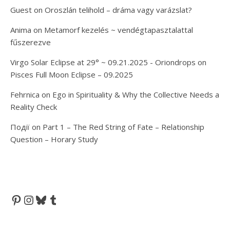
Guest
on
Oroszlán telihold – dráma vagy varázslat?
Anima
on
Metamorf kezelés ~ vendégtapasztalattal
fűszerezve
Virgo Solar Eclipse at 29° ~ 09.21.2025 - Oriondrops
on
Pisces Full Moon Eclipse – 09.2025
Fehrnica
on
Ego in Spirituality & Why the Collective Needs a
Reality Check
Події
on
Part 1 – The Red String of Fate – Relationship
Question – Horary Study
Pinterest
Instagram
Bluesky
Tumblr