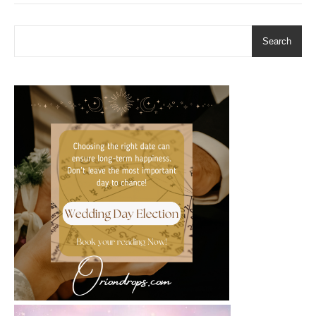
Search