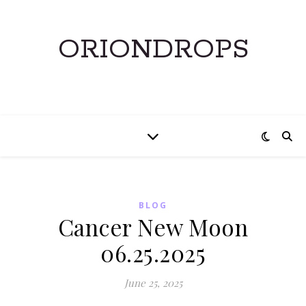
ORIONDROPS
BLOG
Cancer New Moon
06.25.2025
June 25, 2025