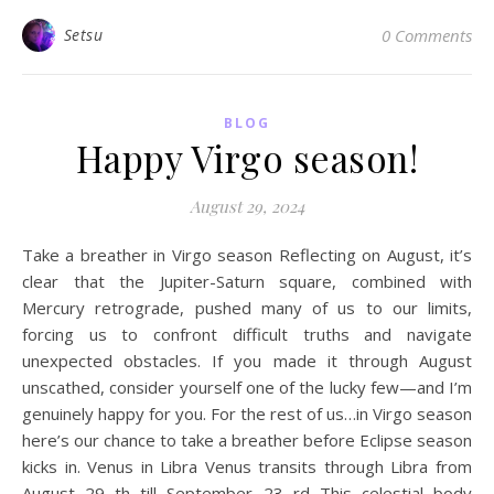
Setsu
0 Comments
BLOG
Happy Virgo season!
August 29, 2024
Take a breather in Virgo season Reflecting on August, it’s
clear that the Jupiter-Saturn square, combined with
Mercury retrograde, pushed many of us to our limits,
forcing us to confront difficult truths and navigate
unexpected obstacles. If you made it through August
unscathed, consider yourself one of the lucky few—and I’m
genuinely happy for you. For the rest of us…in Virgo season
here’s our chance to take a breather before Eclipse season
kicks in. Venus in Libra Venus transits through Libra from
August 29 th till September 23 rd This celestial body