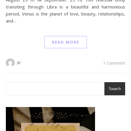
transiting through Libra is a beautiful and harmonious
period, Venus is the planet of love, beauty, relationships,
and…
READ MORE
Vi
1 Comment
Search