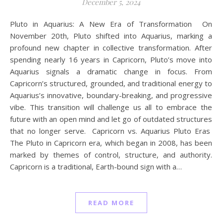
December 5, 2024
Pluto in Aquarius: A New Era of Transformation On
November 20th, Pluto shifted into Aquarius, marking a
profound new chapter in collective transformation. After
spending nearly 16 years in Capricorn, Pluto’s move into
Aquarius signals a dramatic change in focus. From
Capricorn’s structured, grounded, and traditional energy to
Aquarius’s innovative, boundary-breaking, and progressive
vibe. This transition will challenge us all to embrace the
future with an open mind and let go of outdated structures
that no longer serve. Capricorn vs. Aquarius Pluto Eras
The Pluto in Capricorn era, which began in 2008, has been
marked by themes of control, structure, and authority.
Capricorn is a traditional, Earth-bound sign with a…
READ MORE