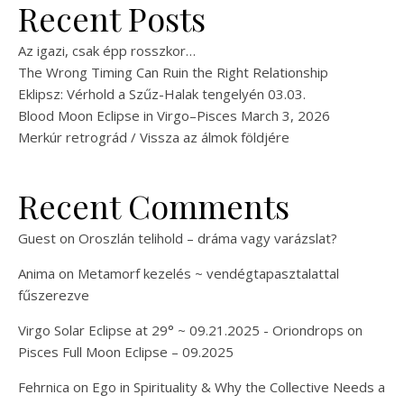
Recent Posts
Az igazi, csak épp rosszkor…
The Wrong Timing Can Ruin the Right Relationship
Eklipsz: Vérhold a Szűz-Halak tengelyén 03.03.
Blood Moon Eclipse in Virgo–Pisces March 3, 2026
Merkúr retrográd / Vissza az álmok földjére
Recent Comments
Guest
on
Oroszlán telihold – dráma vagy varázslat?
Anima
on
Metamorf kezelés ~ vendégtapasztalattal
fűszerezve
Virgo Solar Eclipse at 29° ~ 09.21.2025 - Oriondrops
on
Pisces Full Moon Eclipse – 09.2025
Fehrnica
on
Ego in Spirituality & Why the Collective Needs a