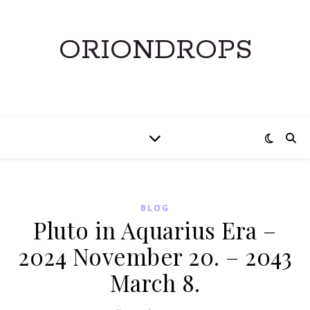
ORIONDROPS
BLOG
Pluto in Aquarius Era –
2024 November 20. – 2043
March 8.