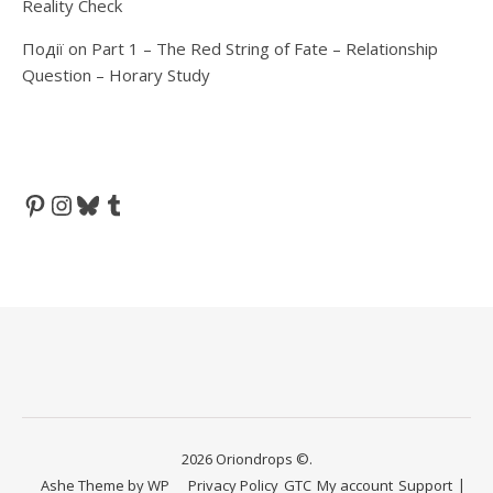
Reality Check
Події
on
Part 1 – The Red String of Fate – Relationship
Question – Horary Study
Pinterest
Instagram
Bluesky
Tumblr
2026 Oriondrops ©.
Ashe Theme by
WP
Privacy Policy
GTC
My account
Support