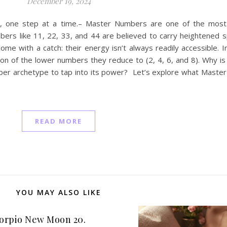
December 19, 2024
u, one step at a time.– Master Numbers are one of the most 
rs like 11, 22, 33, and 44 are believed to carry heightened sp
me with a catch: their energy isn’t always readily accessible. I
tion of the lower numbers they reduce to (2, 4, 6, and 8). Why is
ber archetype to tap into its power? Let’s explore what Maste
READ MORE
YOU MAY ALSO LIKE
orpio New Moon 20.