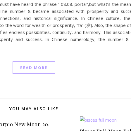
ou must have heard the phrase “ 08.08. portal”,but what’s the mea
The number 8 became associated with prosperity and succ
connections, and historical significance. In Chinese culture, t
o the word for wealth or prosperity, “fa” (发). Also, the shape 
ies endless possibilities, continuity, and harmony. This associatio
sperity and success. In Chinese numerology, the number 8 
READ MORE
YOU MAY ALSO LIKE
orpio New Moon 20.