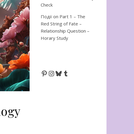
Check
Події
on
Part 1 – The
Red String of Fate –
Relationship Question –
Horary Study
Pinterest
Instagram
Bluesky
Tumblr
logy