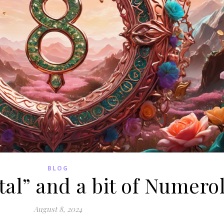
BLOG
tal” and a bit of Numero
August 8, 2024