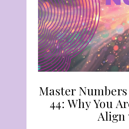
Master Numbers i
44: Why You Ar
Align