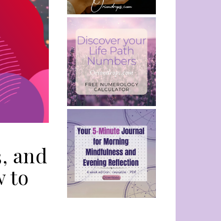
3, and
w to