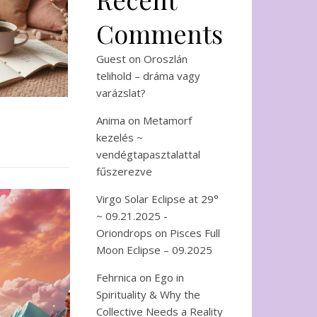
Comments
Guest
on
Oroszlán
telihold – dráma vagy
varázslat?
Anima
on
Metamorf
kezelés ~
vendégtapasztalattal
fűszerezve
Virgo Solar Eclipse at 29°
~ 09.21.2025 -
Oriondrops
on
Pisces Full
Moon Eclipse – 09.2025
Fehrnica
on
Ego in
Spirituality & Why the
Collective Needs a Reality