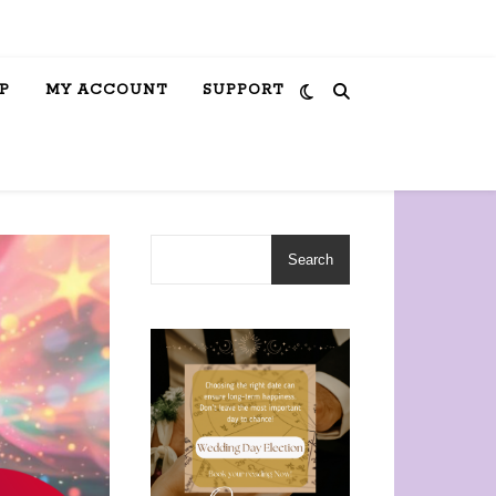
P
MY ACCOUNT
SUPPORT
Search