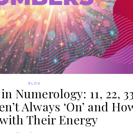
BLOG
n Numerology: 11, 22, 3
en’t Always ‘On’ and Ho
 with Their Energy