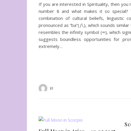
If you are interested in Spirituality, then y
number 8 and what makes it so special? 
combination of cultural beliefs, linguistic 
pronounced as “ba”(八), which sounds similar t
resembles the infinity symbol (∞), which signif
suggests boundless opportunities for pro
extremely…
Vi
Sc