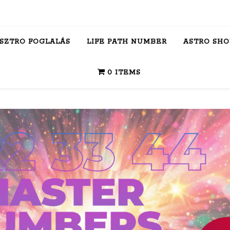
ASZTRO FOGLALÁS
LIFE PATH NUMBER
ASTRO SHO
0 ITEMS