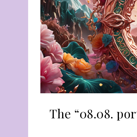
The “08.08. por