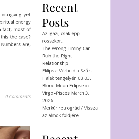
Recent
intriguing yet
Posts
iritual energy
n fact, most of
Az igazi, csak épp
 this the case?
rosszkor…
r Numbers are,
The Wrong Timing Can
Ruin the Right
Relationship
Eklipsz: Vérhold a Szűz-
Halak tengelyén 03.03.
Blood Moon Eclipse in
Virgo–Pisces March 3,
0 Comments
2026
Merkúr retrográd / Vissza
az álmok földjére
Recent