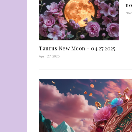
no
Nov
Taurus New Moon – 04.27.2025
April 27, 2025