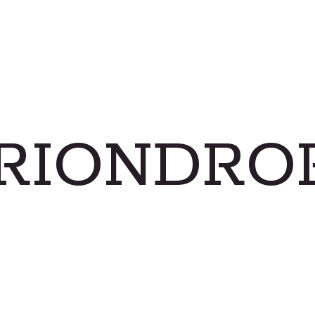
RIONDRO