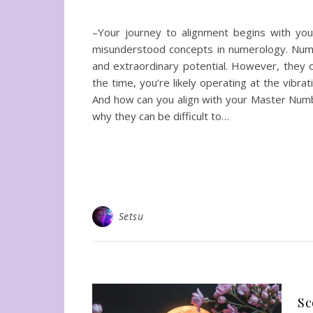
–Your journey to alignment begins with yo
misunderstood concepts in numerology. Numbe
and extraordinary potential. However, they co
the time, you’re likely operating at the vibra
And how can you align with your Master Num
why they can be difficult to…
Setsu
Sc