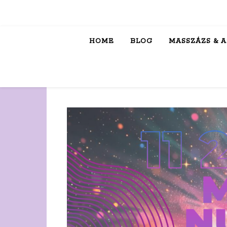
HOME
BLOG
MASSZÁZS & 