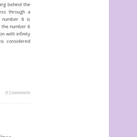
ning behind the
ess through a
he number 8 is
of the number 8
n with infinity
is considered
0 Comments