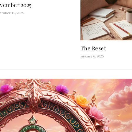
vember 2025
ember 15, 2025
The Reset
January 6, 2025