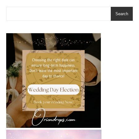
Search