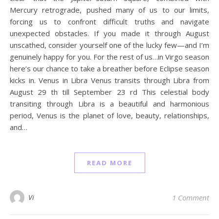
Mercury retrograde, pushed many of us to our limits,
forcing us to confront difficult truths and navigate
unexpected obstacles. If you made it through August
unscathed, consider yourself one of the lucky few—and I’m
genuinely happy for you. For the rest of us…in Virgo season
here’s our chance to take a breather before Eclipse season
kicks in. Venus in Libra Venus transits through Libra from
August 29 th till September 23 rd This celestial body
transiting through Libra is a beautiful and harmonious
period, Venus is the planet of love, beauty, relationships,
and…
READ MORE
Vi
1 Comment