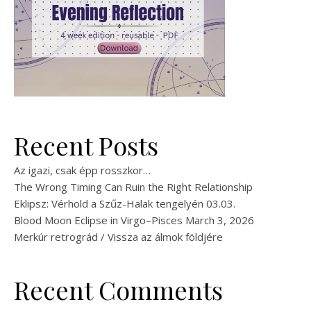
Recent Posts
Az igazi, csak épp rosszkor…
The Wrong Timing Can Ruin the Right Relationship
Eklipsz: Vérhold a Szűz-Halak tengelyén 03.03.
Blood Moon Eclipse in Virgo–Pisces March 3, 2026
Merkúr retrográd / Vissza az álmok földjére
Recent Comments