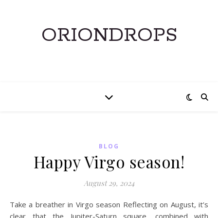
ORIONDROPS
BLOG
Happy Virgo season!
August 29, 2024
Take a breather in Virgo season Reflecting on August, it’s
clear that the Jupiter-Saturn square, combined with