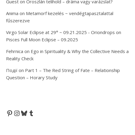
Guest
on
Oroszlán telihold – dráma vagy varázslat?
Anima
on
Metamorf kezelés ~ vendégtapasztalattal
fűszerezve
Virgo Solar Eclipse at 29° ~ 09.21.2025 - Oriondrops
on
Pisces Full Moon Eclipse – 09.2025
Fehrnica
on
Ego in Spirituality & Why the Collective Needs a
Reality Check
Події
on
Part 1 – The Red String of Fate – Relationship
Question – Horary Study
Pinterest
Instagram
Bluesky
Tumblr