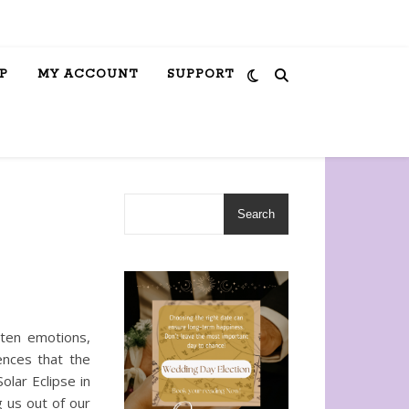
P
MY ACCOUNT
SUPPORT
Search
hten emotions,
ences that the
olar Eclipse in
g us out of our