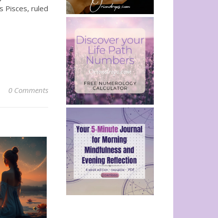
s Pisces, ruled
0 Comments