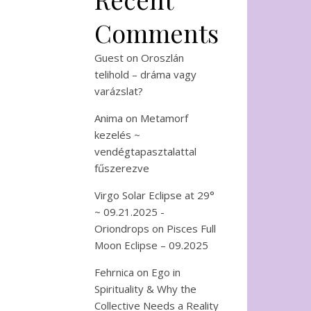
Comments
Guest
on
Oroszlán
telihold – dráma vagy
varázslat?
Anima
on
Metamorf
kezelés ~
vendégtapasztalattal
fűszerezve
Virgo Solar Eclipse at 29°
~ 09.21.2025 -
Oriondrops
on
Pisces Full
Moon Eclipse – 09.2025
Fehrnica
on
Ego in
Spirituality & Why the
Collective Needs a Reality