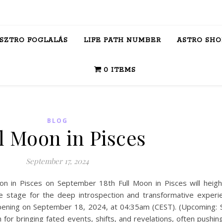
ASZTRO FOGLALÁS
LIFE PATH NUMBER
ASTRO SHO
0 ITEMS
BLOG
l Moon in Pisces
September 17, 2024
on in Pisces on September 18th Full Moon in Pisces will heig
 the stage for the deep introspection and transformative experi
appening on September 18, 2024, at 04:35am (CEST). (Upcoming: S
for bringing fated events, shifts, and revelations, often pushin