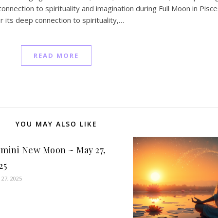
nection to spirituality and imagination during Full Moon in Pisce
 its deep connection to spirituality,…
READ MORE
YOU MAY ALSO LIKE
mini New Moon ~ May 27,
25
 27, 2025