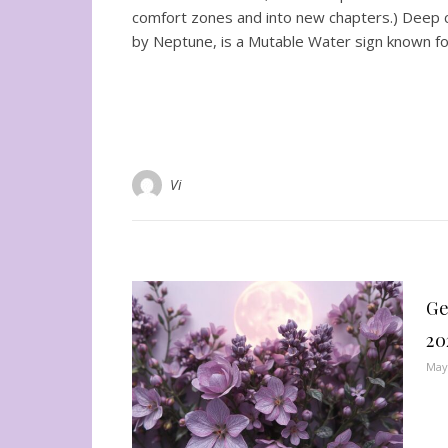
comfort zones and into new chapters.) Deep con
by Neptune, is a Mutable Water sign known for
Vi
Ge
20
May