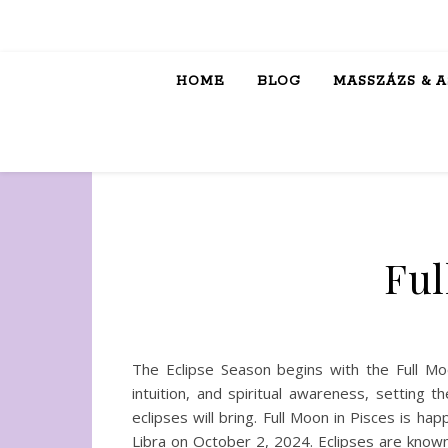
HOME
BLOG
MASSZÁZS & 
Ful
The Eclipse Season begins with the Full Mo
intuition, and spiritual awareness, setting
eclipses will bring. Full Moon in Pisces is h
Libra on October 2, 2024. Eclipses are known 