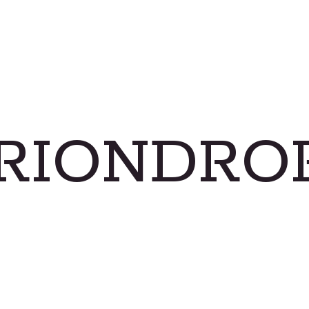
RIONDRO