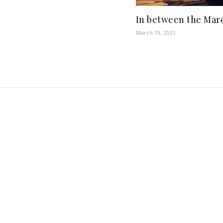
In between the Marc
March 19, 2025