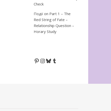
Check
Події
on
Part 1 – The
Red String of Fate –
Relationship Question –
Horary Study
Pinterest
Instagram
Bluesky
Tumblr