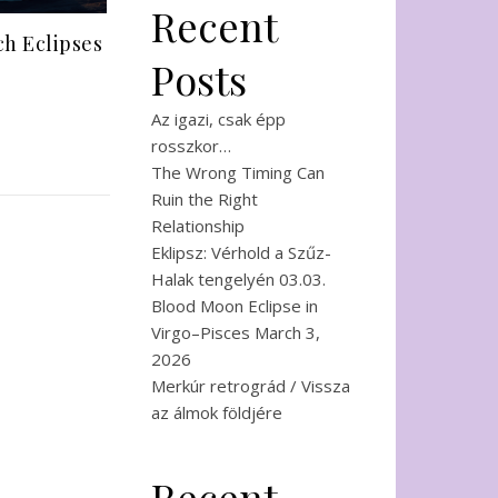
Recent
h Eclipses
Posts
Az igazi, csak épp
rosszkor…
The Wrong Timing Can
Ruin the Right
Relationship
Eklipsz: Vérhold a Szűz-
Halak tengelyén 03.03.
Blood Moon Eclipse in
Virgo–Pisces March 3,
2026
Merkúr retrográd / Vissza
az álmok földjére
Recent