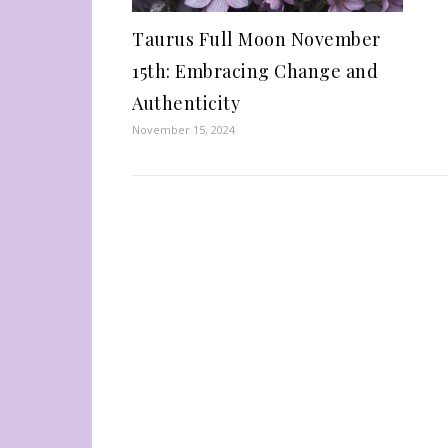
Taurus Full Moon November
15th: Embracing Change and
Authenticity
November 15, 2024