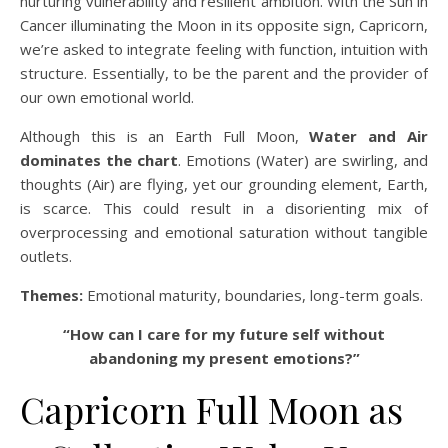
nurturing vulnerability and resilient ambition. With the Sun in
Cancer illuminating the Moon in its opposite sign, Capricorn,
we’re asked to integrate feeling with function, intuition with
structure. Essentially, to be the parent and the provider of
our own emotional world.
Although this is an Earth Full Moon,
Water and Air
dominates the chart
. Emotions (Water) are swirling, and
thoughts (Air) are flying, yet our grounding element, Earth,
is scarce. This could result in a disorienting mix of
overprocessing and emotional saturation without tangible
outlets.
Themes:
Emotional maturity, boundaries, long-term goals.
“How can I care for my future self without
abandoning my present emotions?”
Capricorn Full Moon as