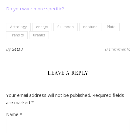
Do you wanr more specific?
Astrology
energy
full moon
neptune
Pluto
Transits
uranus
By
Setsu
0 Comments
LEAVE A REPLY
Your email address will not be published.
Required fields
are marked
*
Name
*