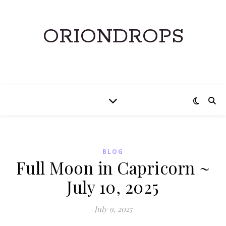
ORIONDROPS
BLOG
Full Moon in Capricorn ~
July 10, 2025
July 9, 2025