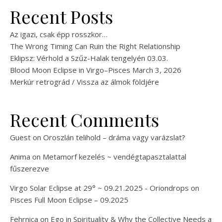
Recent Posts
Az igazi, csak épp rosszkor…
The Wrong Timing Can Ruin the Right Relationship
Eklipsz: Vérhold a Szűz-Halak tengelyén 03.03.
Blood Moon Eclipse in Virgo–Pisces March 3, 2026
Merkúr retrográd / Vissza az álmok földjére
Recent Comments
Guest
on
Oroszlán telihold – dráma vagy varázslat?
Anima
on
Metamorf kezelés ~ vendégtapasztalattal
fűszerezve
Virgo Solar Eclipse at 29° ~ 09.21.2025 - Oriondrops
on
Pisces Full Moon Eclipse – 09.2025
Fehrnica
on
Ego in Spirituality & Why the Collective Needs a