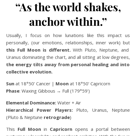
“As the world shakes,
anchor within.”
Usually, I focus on how lunations like this impact us
personally, (our emotions, relationships, inner work) but
this Full Moon is different.
With Pluto, Neptune, and
Uranus dominating the chart, and all sitting at low degrees,
the energy tilts away from personal healing and into
collective evolution.
Sun
at 18°50’ Cancer |
Moon
at 18°50’ Capricorn
Phase
: Waxing Gibbous → Full (179°59’)
Elemental Dominance:
Water + Air
Hierarchical Power Players:
Pluto, Uranus, Neptune
(Pluto & Neptune
retrograde
)
This
Full Moon
in
Capricorn
opens a portal between