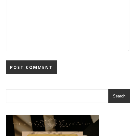
Search