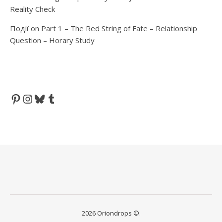
Reality Check
Події
on
Part 1 – The Red String of Fate – Relationship
Question – Horary Study
Pinterest
Instagram
Bluesky
Tumblr
2026 Oriondrops ©.