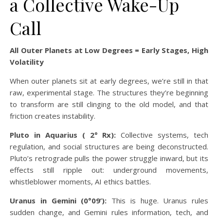
a Collective Wake-Up
Call
All Outer Planets at Low Degrees = Early Stages, High
Volatility
When outer planets sit at early degrees, we’re still in that
raw, experimental stage. The structures they’re beginning
to transform are still clinging to the old model, and that
friction creates instability.
Pluto in Aquarius ( 2° Rx):
Collective systems, tech
regulation, and social structures are being deconstructed.
Pluto’s retrograde pulls the power struggle inward, but its
effects still ripple out: underground movements,
whistleblower moments, AI ethics battles.
Uranus in Gemini (0°09’):
This is huge. Uranus rules
sudden change, and Gemini rules information, tech, and