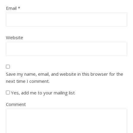
Email
*
Website
Save my name, email, and website in this browser for the
next time I comment.
Yes, add me to your mailing list
Comment