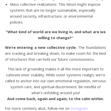
Mass collective realizations: This Moon might expose
systems that are no longer sustainable, especially
around security, infrastructure, or environmental
policies.
“What kind of world are we living in, and what are we
willing to change?”
We’re entering a new collective cycle.
The foundations
are cracking and breaking down, to make room for the kind
of structures that can hold our future consciousness.
This lack of grounding makes it all the more important to
cultivate inner stability. While outer systems realign, we’re
called to anchor into our own emotional regulation, nervous
system care, and spiritual discernment. Be mindful of
what’s unfolding around you!
And come back, again and again, to the calm within.
For more contents abut, follow me on
Instagram