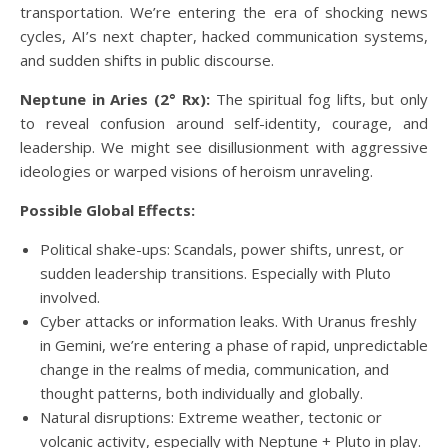
transportation. We’re entering the era of shocking news
cycles, AI’s next chapter, hacked communication systems,
and sudden shifts in public discourse.
Neptune in Aries (2° Rx):
The spiritual fog lifts, but only
to reveal confusion around self-identity, courage, and
leadership. We might see disillusionment with aggressive
ideologies or warped visions of heroism unraveling.
Possible Global Effects:
Political shake-ups: Scandals, power shifts, unrest, or
sudden leadership transitions. Especially with Pluto
involved.
Cyber attacks or information leaks. With Uranus freshly
in Gemini, we’re entering a phase of rapid, unpredictable
change in the realms of media, communication, and
thought patterns, both individually and globally.
Natural disruptions: Extreme weather, tectonic or
volcanic activity, especially with Neptune + Pluto in play.