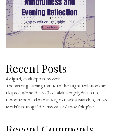
Recent Posts
Az igazi, csak épp rosszkor…
The Wrong Timing Can Ruin the Right Relationship
Eklipsz: Vérhold a Szűz-Halak tengelyén 03.03.
Blood Moon Eclipse in Virgo–Pisces March 3, 2026
Merkúr retrográd / Vissza az álmok földjére
Recent Comments