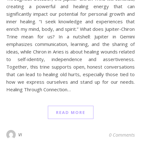
creating a powerful and healing energy that can
significantly impact our potential for personal growth and
inner healing. “I seek knowledge and experiences that
enrich my mind, body, and spirit.” What does Jupiter-Chiron
Trine mean for us? In a nutshell: Jupiter in Gemini
emphasizes communication, learning, and the sharing of
ideas, while Chiron in Aries is about healing wounds related
to self-identity, independence and assertiveness.
Together, this trine supports open, honest conversations
that can lead to healing old hurts, especially those tied to
how we express ourselves and stand up for our needs.
Healing Through Connection…
READ MORE
Vi
0 Comments