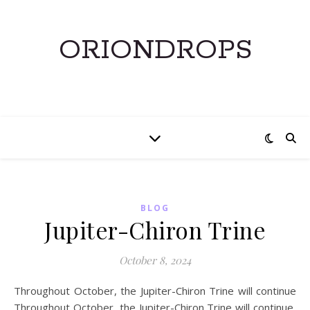
ORIONDROPS
BLOG
Jupiter-Chiron Trine
October 8, 2024
Throughout October, the Jupiter-Chiron Trine will continue
Throughout October, the Jupiter-Chiron Trine will continue,