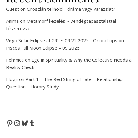
Guest
on
Oroszlán telihold – dráma vagy varázslat?
Anima
on
Metamorf kezelés ~ vendégtapasztalattal
fűszerezve
Virgo Solar Eclipse at 29° ~ 09.21.2025 - Oriondrops
on
Pisces Full Moon Eclipse – 09.2025
Fehrnica
on
Ego in Spirituality & Why the Collective Needs a
Reality Check
Події
on
Part 1 – The Red String of Fate – Relationship
Question – Horary Study
Pinterest
Instagram
Bluesky
Tumblr