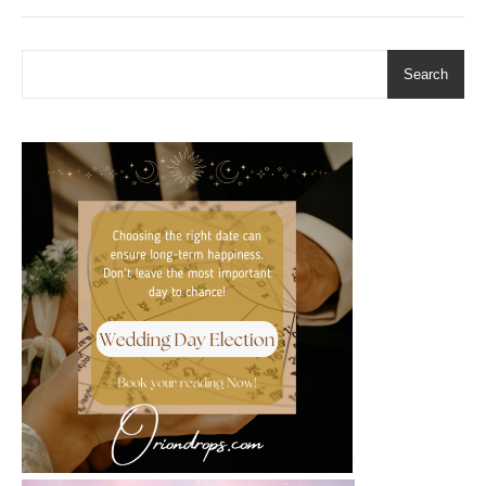
Search