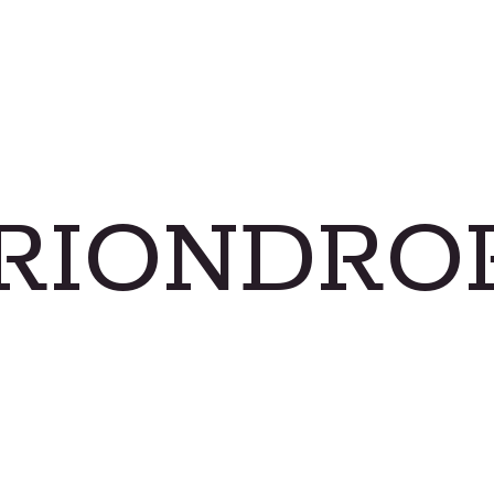
RIONDRO