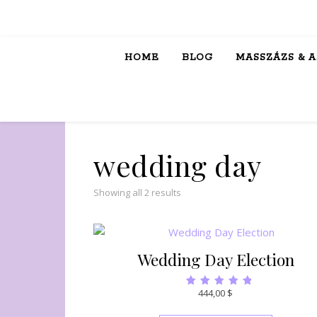
HOME
BLOG
MASSZÁZS & 
wedding day
Showing all 2 results
Wedding Day Election
444,00
$
Rated
5.00
out of 5