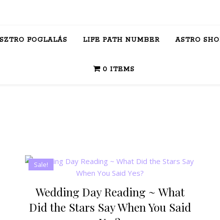
ASZTRO FOGLALÁS
LIFE PATH NUMBER
ASTRO SHO
0 ITEMS
Sale!
Wedding Day Reading ~ What
Did the Stars Say When You Said