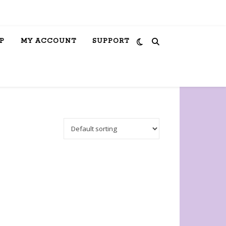
P
MY ACCOUNT
SUPPORT