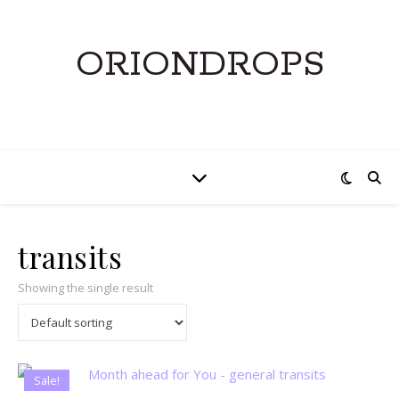
ORIONDROPS
transits
Showing the single result
Sale!