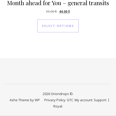
Month ahead for You – general transits
Original price was: 55,00 $.
Current price is: 44,00 $.
55,00
$
44,00
$
SELECT OPTIONS
2026 Oriondrops ©.
Ashe Theme by
WP
Privacy Policy
GTC
My account
Support
Royal
.