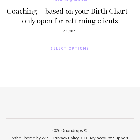
Coaching – based on your Birth Chart –
only open for returning clients
44,00
$
SELECT OPTIONS
2026 Oriondrops ©.
Ashe Theme by
WP
Privacy Policy
GTC
My account
Support