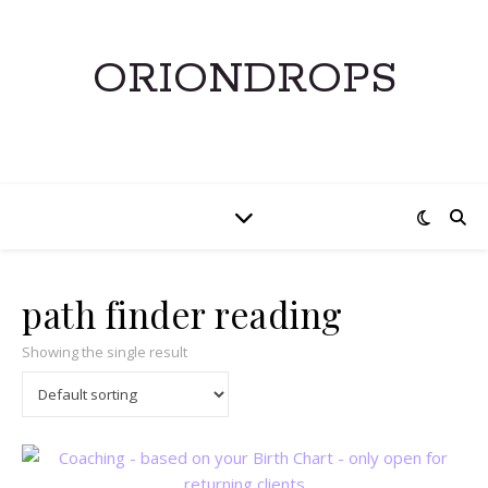
ORIONDROPS
path finder reading
Showing the single result