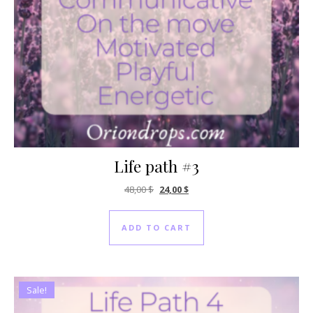
Life path #3
Original price was: 48,00 $.
Current price is: 24,00 $.
48,00
$
24,00
$
ADD TO CART
Sale!