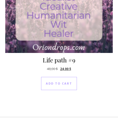
Life path #9
Original price was: 48,00 $.
Current price is: 24,00 $.
48,00
$
24,00
$
ADD TO CART