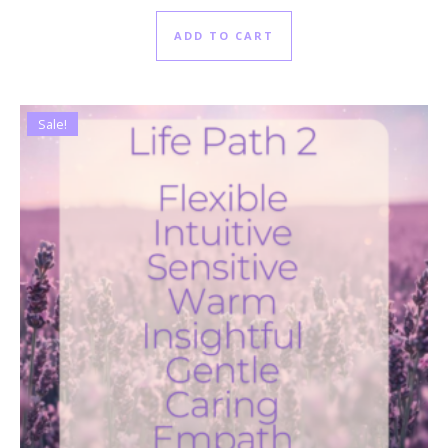
ADD TO CART
Sale!