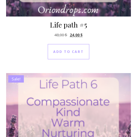
Life path #5
Original price was: 48,00 $.
Current price is: 24,00 $.
48,00
$
24,00
$
ADD TO CART
Sale!