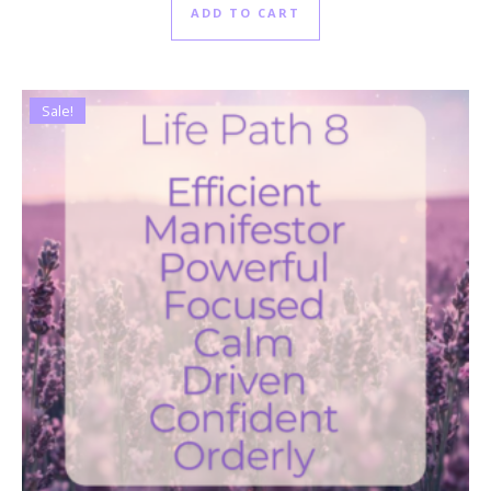
ADD TO CART
Sale!