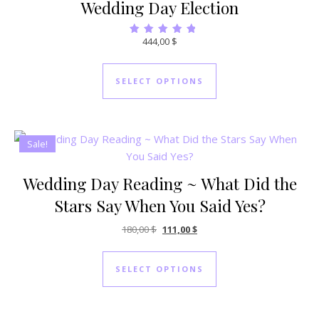
Wedding Day Election
444,00
$
Rated
5.00
out of 5
SELECT OPTIONS
Sale!
Wedding Day Reading ~ What Did the
Stars Say When You Said Yes?
Original price was: 180,00 $.
Current price is: 111,00 $.
180,00
$
111,00
$
SELECT OPTIONS