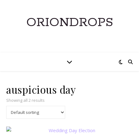
ORIONDROPS
auspicious day
Showing all 2 results