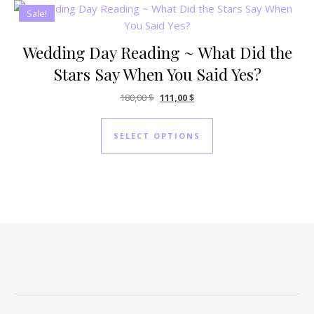
Sale!
Wedding Day Reading ~ What Did the
Stars Say When You Said Yes?
Original price was: 180,00 $.
Current price is: 111,00 $.
180,00
$
111,00
$
SELECT OPTIONS