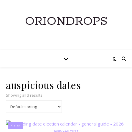
ORIONDROPS
auspicious dates
Showing all 3 results
Sale!