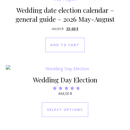
Wedding date election calendar –
general guide – 2026 May-August
Original price was: 44,00 $.
Current price is: 33,00 $.
44,00
$
33,00
$
ADD TO CART
Wedding Day Election
444,00
$
Rated
5.00
out of 5
SELECT OPTIONS