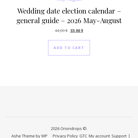
Wedding date election calendar –
general guide – 2026 May-August
Original price was: 44,00 $.
Current price is: 33,00 $.
44,00
$
33,00
$
ADD TO CART
2026 Oriondrops ©.
Ashe Theme by
WP
Privacy Policy
GTC
My account
Support