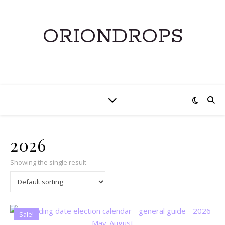
ORIONDROPS
2026
Showing the single result
Sale!